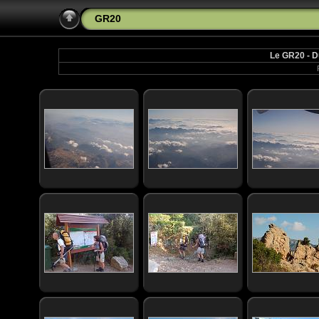
GR20
Le GR20 - D