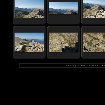
Total images:
976
| Last update:
9/