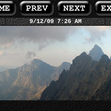
9/12/09 7:26 AM