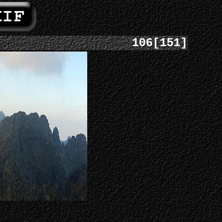
106[151]