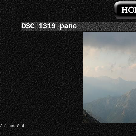
DSC_1319_pano
Jalbum 8.4